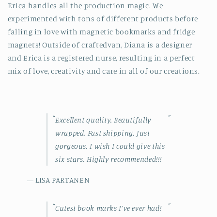
Erica handles all the production magic. We
experimented with tons of different products before
falling in love with magnetic bookmarks and fridge
magnets! Outside of craftedvan, Diana is a designer
and Erica is a registered nurse, resulting in a perfect
mix of love, creativity and
care in all of our creations.
“
”
Excellent quality. Beautifully
wrapped. Fast shipping. Just
gorgeous. I wish I could give this
six stars. Highly recommended!!!
— LISA PARTANEN
“
”
Cutest book marks I’ve ever had!