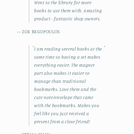
Went to the library for more
books to use them with. Amazing
product - fantastic shop owners.
— ZOE BEGOPOULOS
“
”
I am reading several books at the
same time so having a set makes
everything easier. The magnet
part also makes it easier to
manage than traditional
bookmarks. Love them and the
cute note/envelope that came
with the bookmarks. Makes you
feel like you just received a
present from a close friend!