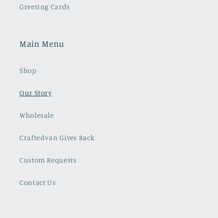
Greeting Cards
Main Menu
Shop
Our Story
Wholesale
Craftedvan Gives Back
Custom Requests
Contact Us