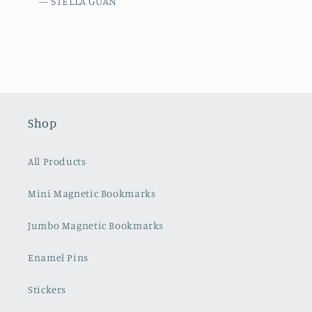
— STELLA GUAN
Shop
All Products
Mini Magnetic Bookmarks
Jumbo Magnetic Bookmarks
Enamel Pins
Stickers