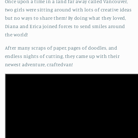
Once upon a time in a land far away called Vancouver,
two girls were sitting around with lots of creative ideas
but no ways to share them! By doing what they loved,
Diana and Erica joined forces to send smiles around
the world!
After many scraps of paper, pages of doodles, and
endless nights of cutting, they came up with their
newest adventure, craftedvan!