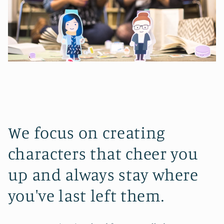
We focus on creating
characters that cheer you
up and always stay where
you've last left them.