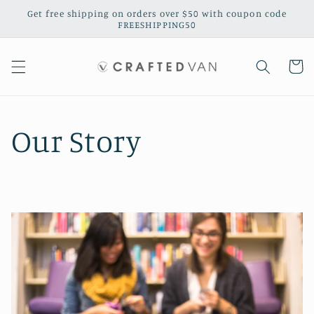
Skip to
Get free shipping on orders over $50 with coupon code
content
FREESHIPPING50
Cart
Our Story