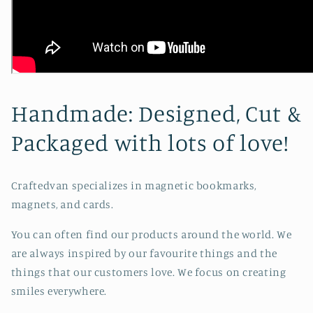
Handmade: Designed, Cut &
Packaged with lots of love!
Craftedvan specializes in magnetic bookmarks,
magnets, and cards.
You can often find our products around the world. We
are always inspired by our favourite things and the
things that our customers love. We focus on creating
smiles everywhere.