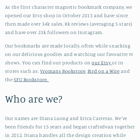
As the first character magnetic bookmark company, we
opened our Etsy shop in October 2013 and have since
then made over 34k sales, 8k reviews (averaging 5 stars)
and have over 23k followers on Instagram.
Our bookmarks are made locally, often while snacking
on our delicious goodies and watching our favourite tv
shows. You can find our products on
our Etsy
or in
stores such as:
Vromans Bookstore
,
Bird on a Wire
and
the
SFU Bookstore.
Who are we?
Our names are Diana Luong and Erica Carreras. We've
been friends for 15 years and began craftedvan together
in 2012. Diana handles all the design creation while