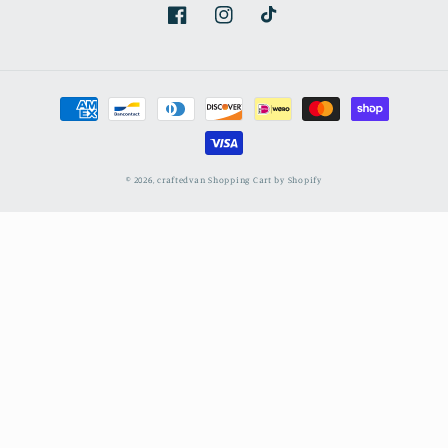
Facebook
Instagram
TikTok
Payment
methods
© 2026,
craftedvan
Shopping Cart by Shopify