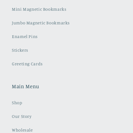
Mini Magnetic Bookmarks
Jumbo Magnetic Bookmarks
Enamel Pins
Stickers
Greeting Cards
Main Menu
Shop
Our Story
Wholesale