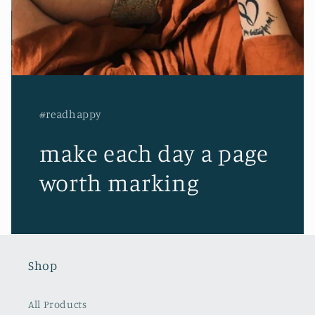
#readhappy
make each day a page
worth marking
Shop
All Products