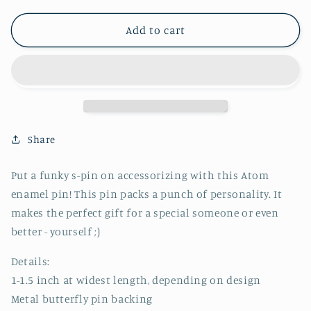
for
for
Atom
Atom
Add to cart
Pin
Pin
-
-
CVP1072ATOM
CVP1072ATOM
Share
Put a funky s-pin on accessorizing with this Atom
enamel pin! This pin packs a punch of personality. It
makes the perfect gift for a special someone or even
better - yourself ;)
Details:
1-1.5 inch at widest length, depending on design
Metal butterfly pin backing