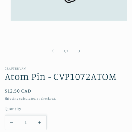
Open
media
1
in
modal
of
1
/
2
CRAFTEDVAN
Atom Pin - CVP1072ATOM
Regular
$12.50 CAD
price
Shipping
calculated at checkout.
Quantity
Decrease
Increase
quantity
quantity