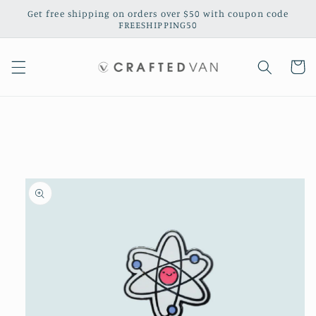
Skip to
Get free shipping on orders over $50 with coupon code
content
FREESHIPPING50
Cart
Skip to
product
information