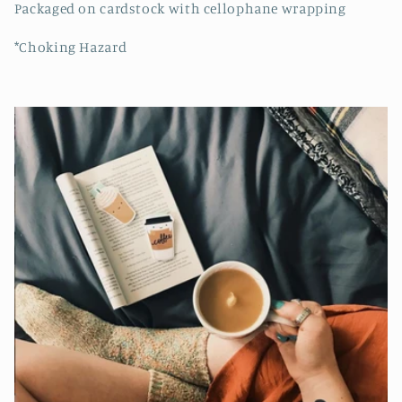
Packaged on cardstock with cellophane wrapping
*Choking Hazard