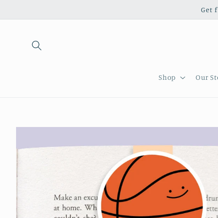
Skip to
Get 
content
Shop
Our St
Skip to
product
information