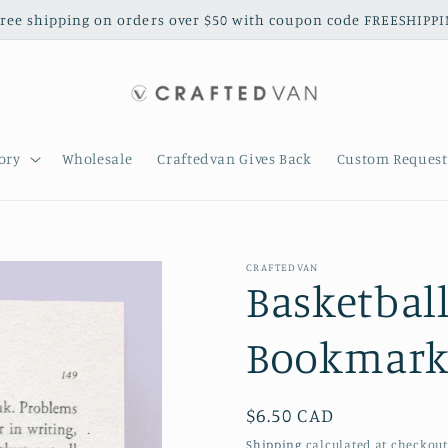
free shipping on orders over $50 with coupon code FREESHIPP
ory
Wholesale
Craftedvan Gives Back
Custom Request
CRAFTEDVAN
Basketbal
Bookmark 
Regular
$6.50 CAD
price
Shipping
calculated at checkout