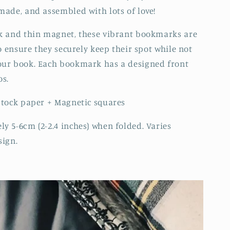
made, and assembled with lots of love!
k and thin magnet, these vibrant bookmarks are
to ensure they securely keep their spot while not
our book. Each bookmark has a designed front
os.
stock paper + Magnetic squares
y 5-6cm (2-2.4 inches) when folded. Varies
sign.