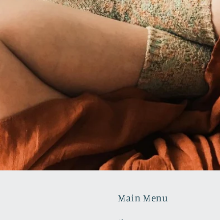
Main Menu