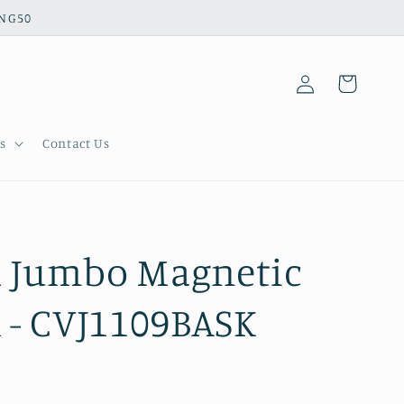
ING50
Log
Cart
in
s
Contact Us
l Jumbo Magnetic
- CVJ1109BASK
.