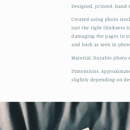
Designed, printed, hand-
Created using photo stoc
just the right thickness 
damaging the pages in y
and back as seen in phot
Material: Durable photo 
Dimensions: Approximatel
slightly depending on de