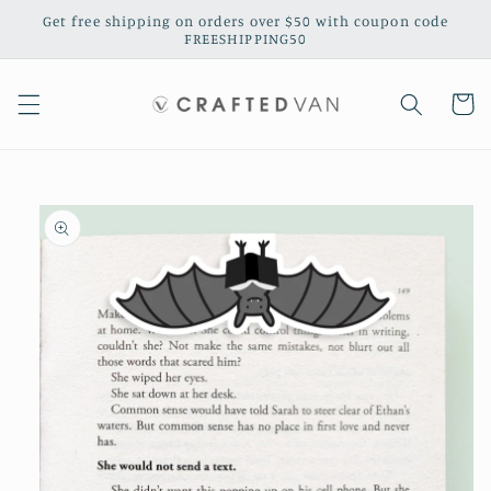
Skip to
Get free shipping on orders over $50 with coupon code
content
FREESHIPPING50
Cart
Skip to
product
information