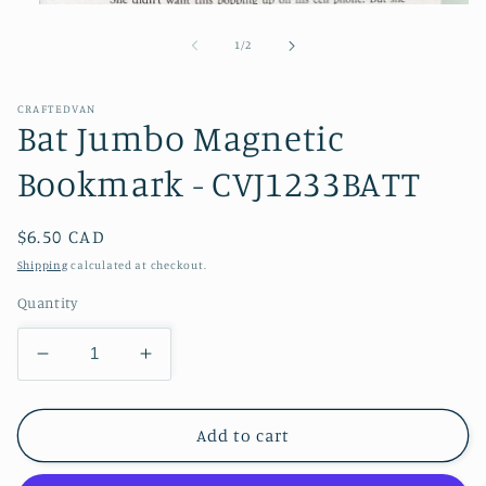
Open
media
1
of
1
/
2
in
modal
CRAFTEDVAN
Bat Jumbo Magnetic
Bookmark - CVJ1233BATT
Regular
$6.50 CAD
price
Shipping
calculated at checkout.
Quantity
Decrease
Increase
quantity
quantity
for
for
Bat
Bat
Add to cart
Jumbo
Jumbo
Magnetic
Magnetic