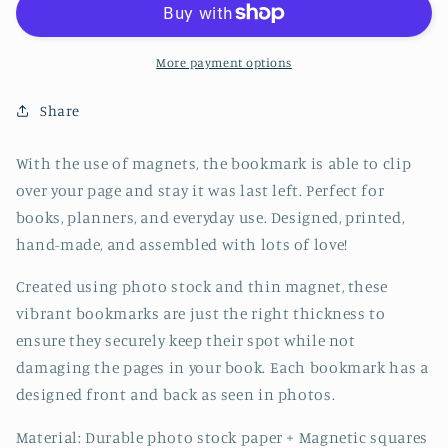
Bookmark
Bookmark
-
-
CVJ1233BATT
CVJ1233BATT
More payment options
Share
With the use of magnets, the bookmark is able to clip
over your page and stay it was last left. Perfect for
books, planners, and everyday use. Designed, printed,
hand-made, and assembled with lots of love!
Created using photo stock and thin magnet, these
vibrant bookmarks are just the right thickness to
ensure they securely keep their spot while not
damaging the pages in your book. Each bookmark has a
designed front and back as seen in photos.
Material: Durable photo stock paper + Magnetic squares