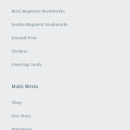
Mini Magnetic Bookmarks
Jumbo Magnetic Bookmarks
Enamel Pins
Stickers
Greeting Cards
Main Menu
Shop
Our Story
Wholesale