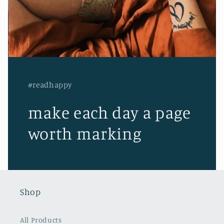
#readhappy
make each day a page
worth marking
Shop
All Products