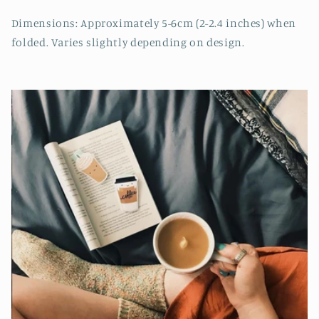
Dimensions: Approximately 5-6cm (2-2.4 inches) when
folded. Varies slightly depending on design.