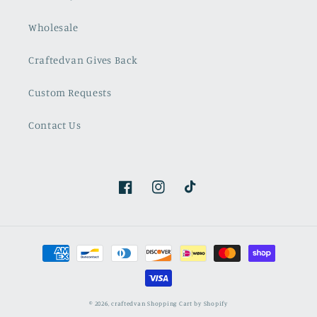
Wholesale
Craftedvan Gives Back
Custom Requests
Contact Us
Facebook
Instagram
TikTok
Payment
methods
© 2026,
craftedvan
Shopping Cart by Shopify