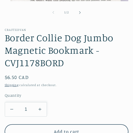
Open
media
1
of
1
/
2
in
modal
CRAFTEDVAN
Border Collie Dog Jumbo
Magnetic Bookmark -
CVJ1178BORD
Regular
$6.50 CAD
price
Shipping
calculated at checkout.
Quantity
Decrease
Increase
quantity
quantity
for
for
Border
Border
Add to cart