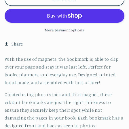
Collie
Collie
Dog
Dog
Jumbo
Jumbo
Magnetic
Magnetic
Bookmark
Bookmark
More payment options
-
-
CVJ1178BORD
CVJ1178BORD
Share
With the use of magnets, the bookmark is able to clip
over your page and stay it was last left. Perfect for
books, planners, and everyday use. Designed, printed,
hand-made, and assembled with lots of love!
Created using photo stock and thin magnet, these
vibrant bookmarks are just the right thickness to
ensure they securely keep their spot while not
damaging the pages in your book. Each bookmark has a
designed front and back as seen in photos.