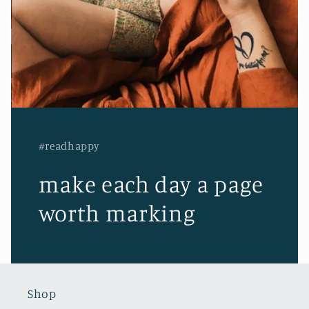
#readhappy
make each day a page
worth marking
Shop