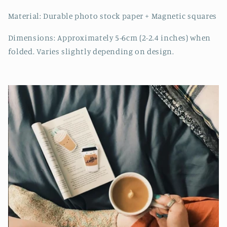
Material: Durable photo stock paper + Magnetic squares
Dimensions: Approximately 5-6cm (2-2.4 inches) when
folded. Varies slightly depending on design.