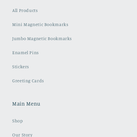
All Products
Mini Magnetic Bookmarks
Jumbo Magnetic Bookmarks
Enamel Pins
Stickers
Greeting Cards
Main Menu
Shop
Our Story