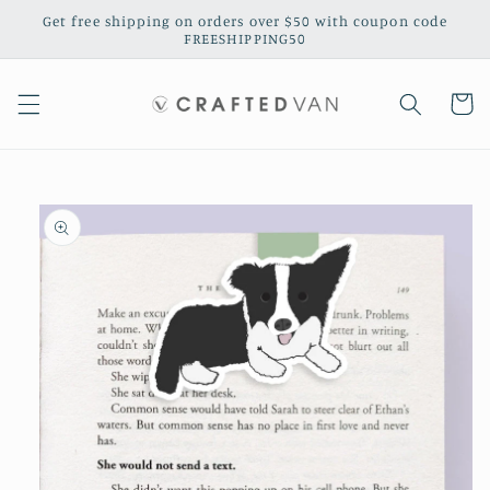
Skip to
Get free shipping on orders over $50 with coupon code
content
FREESHIPPING50
Cart
Skip to
product
information