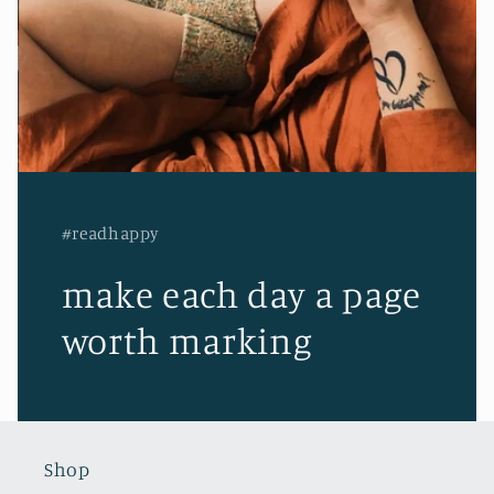
#readhappy
make each day a page
worth marking
Shop