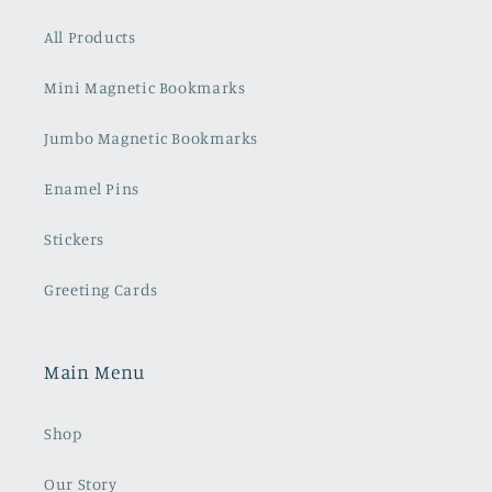
All Products
Mini Magnetic Bookmarks
Jumbo Magnetic Bookmarks
Enamel Pins
Stickers
Greeting Cards
Main Menu
Shop
Our Story