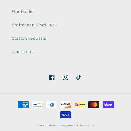
Wholesale
Craftedvan Gives Back
Custom Requests
Contact Us
Facebook
Instagram
TikTok
Payment
methods
© 2026,
craftedvan
Shopping Cart by Shopify