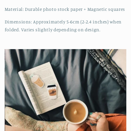
Material: Durable photo stock paper + Magnetic squares
Dimensions: Approximately 5-6cm (2-2.4 inches) when
folded. Varies slightly depending on design.