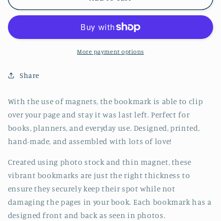
Cat
Cat
Lying
Lying
Down
Down
Jumbo
Jumbo
Magnetic
Magnetic
More payment options
Bookmark
Bookmark
-
-
Share
CVJ1190BLLY
CVJ1190BLLY
With the use of magnets, the bookmark is able to clip
over your page and stay it was last left. Perfect for
books, planners, and everyday use. Designed, printed,
hand-made, and assembled with lots of love!
Created using photo stock and thin magnet, these
vibrant bookmarks are just the right thickness to
ensure they securely keep their spot while not
damaging the pages in your book. Each bookmark has a
designed front and back as seen in photos.