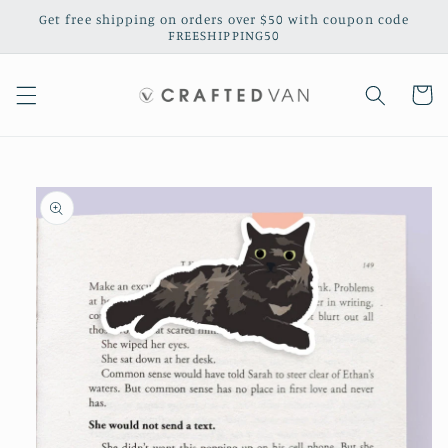
Skip to
Get free shipping on orders over $50 with coupon code
content
FREESHIPPING50
Cart
Skip to
product
information