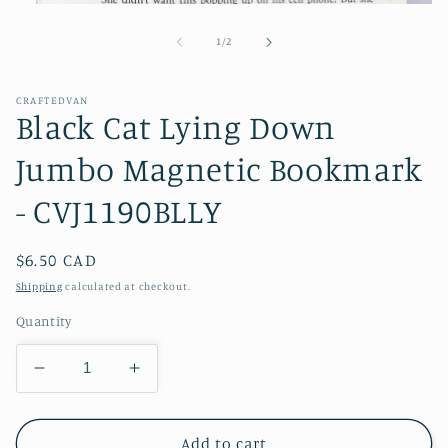
Open
media
1
of
1
/
2
in
modal
CRAFTEDVAN
Black Cat Lying Down
Jumbo Magnetic Bookmark
- CVJ1190BLLY
Regular
$6.50 CAD
price
Shipping
calculated at checkout.
Quantity
Decrease
Increase
quantity
quantity
for
for
Black
Black
Add to cart