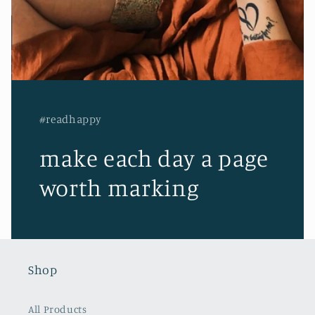
#readhappy
make each day a page
worth marking
Shop
All Products