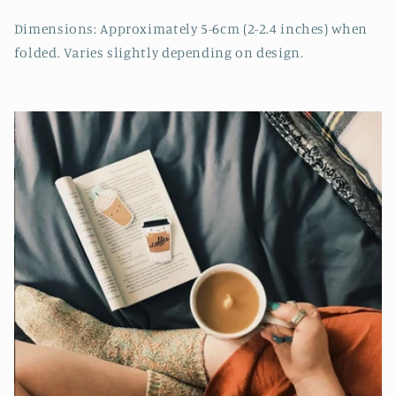
Dimensions: Approximately 5-6cm (2-2.4 inches) when
folded. Varies slightly depending on design.