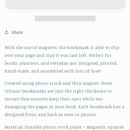
Bookmark
Bookmark
-
-
CVJ1214ELEP
CVJ1214ELEP
Share
With the use of magnets, the bookmark is able to clip
over your page and stay it was last left. Perfect for
books, planners, and everyday use. Designed, printed,
hand-made, and assembled with lots of love!
Created using photo stock and thin magnet, these
vibrant bookmarks are just the right thickness to
ensure they securely keep their spot while not
damaging the pages in your book. Each bookmark has a
designed front and back as seen in photos.
Material: Durable photo stock paper + Magnetic squares