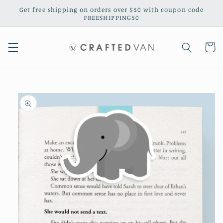
Skip to
Get free shipping on orders over $50 with coupon code
content
FREESHIPPING50
Cart
Skip to
product
information