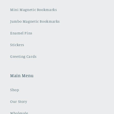
Mini Magnetic Bookmarks
Jumbo Magnetic Bookmarks
Enamel Pins
Stickers
Greeting Cards
Main Menu
Shop
Our Story
Wholesale