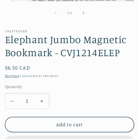
Open
media
1
of
1
/
2
in
modal
CRAFTEDVAN
Elephant Jumbo Magnetic
Bookmark - CVJ1214ELEP
Regular
$6.50 CAD
price
Shipping
calculated at checkout.
Quantity
Decrease
Increase
quantity
quantity
for
for
Elephant
Elephant
Add to cart
Jumbo
Jumbo
Magnetic
Magnetic