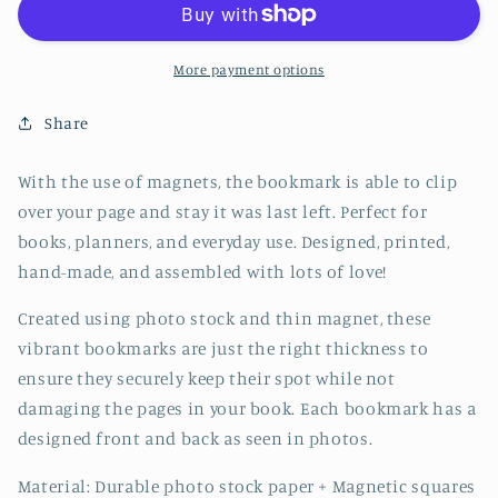
Bookmark
Bookmark
-
-
CVJ1205FOXX
CVJ1205FOXX
More payment options
Share
With the use of magnets, the bookmark is able to clip
over your page and stay it was last left. Perfect for
books, planners, and everyday use. Designed, printed,
hand-made, and assembled with lots of love!
Created using photo stock and thin magnet, these
vibrant bookmarks are just the right thickness to
ensure they securely keep their spot while not
damaging the pages in your book. Each bookmark has a
designed front and back as seen in photos.
Material: Durable photo stock paper + Magnetic squares