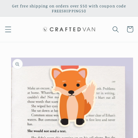
Skip to
Get free shipping on orders over $50 with coupon code
content
FREESHIPPING50
Cart
Skip to
product
information