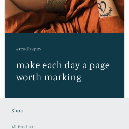
#readhappy
make each day a page
worth marking
Shop
All Products