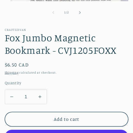
Open
media
1
of
1
/
2
in
modal
CRAFTEDVAN
Fox Jumbo Magnetic
Bookmark - CVJ1205FOXX
Regular
$6.50 CAD
price
Shipping
calculated at checkout.
Quantity
Decrease
Increase
quantity
quantity
for
for
Fox
Fox
Add to cart
Jumbo
Jumbo
Magnetic
Magnetic