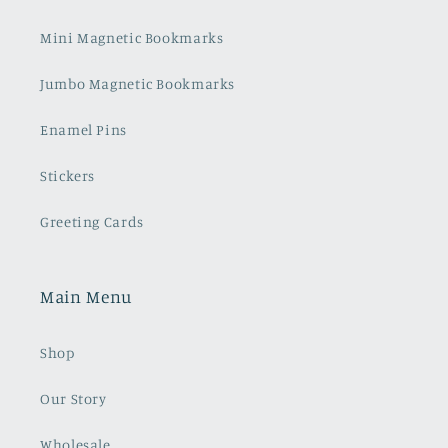
Mini Magnetic Bookmarks
Jumbo Magnetic Bookmarks
Enamel Pins
Stickers
Greeting Cards
Main Menu
Shop
Our Story
Wholesale