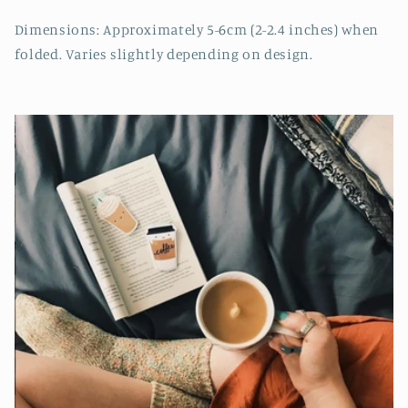
Dimensions: Approximately 5-6cm (2-2.4 inches) when
folded. Varies slightly depending on design.