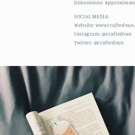
Dimensions: Approximately
SOCIAL MEDIA:
Website: www.craftedvan
Instagram: @craftedvan
Twitter: @craftedvan