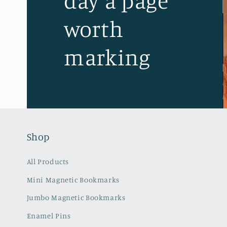
day a page
worth
marking
Shop
All Products
Mini Magnetic Bookmarks
Jumbo Magnetic Bookmarks
Enamel Pins