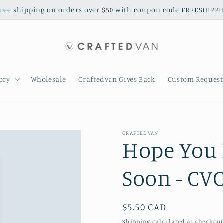
free shipping on orders over $50 with coupon code FREESHIPP
ory
Wholesale
Craftedvan Gives Back
Custom Request
CRAFTEDVAN
Hope You 
Soon - CV
Regular
$5.50 CAD
price
Shipping
calculated at checkout