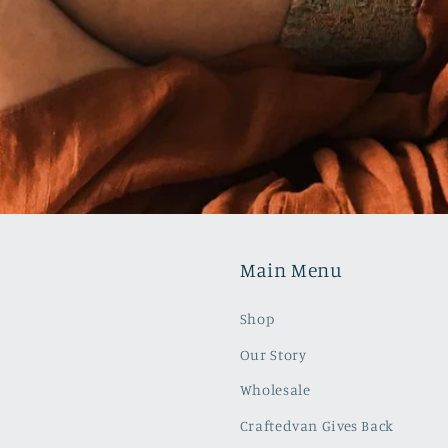
Main Menu
Shop
Our Story
Wholesale
Craftedvan Gives Back