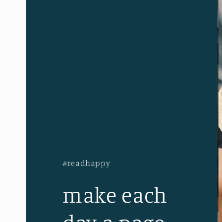
#readhappy
make each