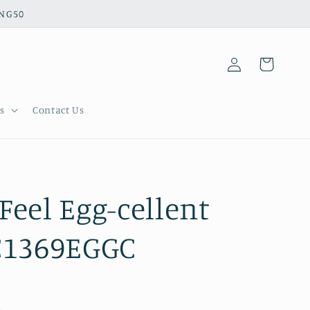
ING50
Log
Cart
in
s
Contact Us
Feel Egg-cellent
C1369EGGC
.