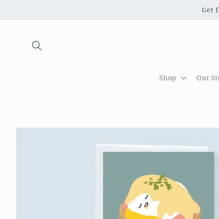
Skip to
Get 
content
Shop
Our St
Skip to
product
information