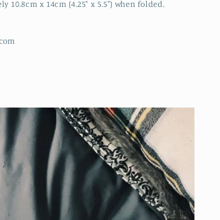
 10.8cm x 14cm (4.25" x 5.5") when folded.
.com