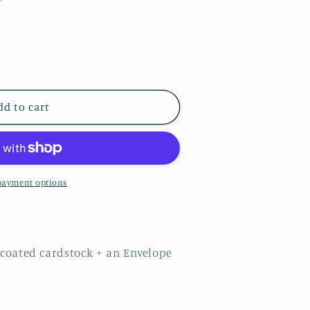
dd to cart
payment options
9EGGC
n coated cardstock + an Envelope