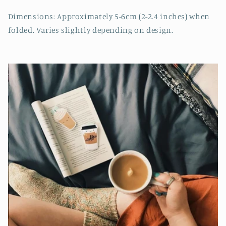
Dimensions: Approximately 5-6cm (2-2.4 inches) when
folded. Varies slightly depending on design.