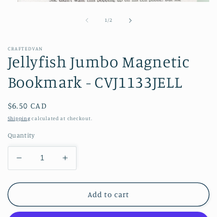
Open
media
1
of
1
/
2
in
modal
CRAFTEDVAN
Jellyfish Jumbo Magnetic
Bookmark - CVJ1133JELL
Regular
$6.50 CAD
price
Shipping
calculated at checkout.
Quantity
Decrease
Increase
quantity
quantity
for
for
Jellyfish
Jellyfish
Add to cart
Jumbo
Jumbo
Magnetic
Magnetic