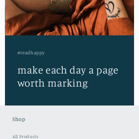
#readhappy
make each day a page
worth marking
Shop
All Products