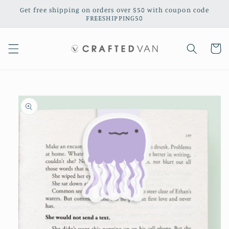
Skip to
Get free shipping on orders over $50 with coupon code
content
FREESHIPPING50
Cart
Skip to
product
information