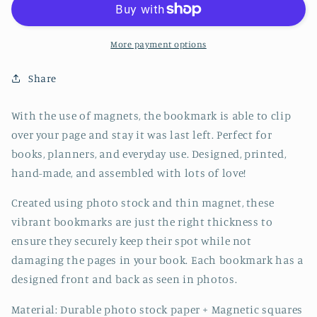
Bookmark
Bookmark
-
-
CVJ1133JELL
CVJ1133JELL
More payment options
Share
With the use of magnets, the bookmark is able to clip
over your page and stay it was last left. Perfect for
books, planners, and everyday use. Designed, printed,
hand-made, and assembled with lots of love!
Created using photo stock and thin magnet, these
vibrant bookmarks are just the right thickness to
ensure they securely keep their spot while not
damaging the pages in your book. Each bookmark has a
designed front and back as seen in photos.
Material: Durable photo stock paper + Magnetic squares