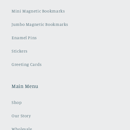
Mini Magnetic Bookmarks
Jumbo Magnetic Bookmarks
Enamel Pins
Stickers
Greeting Cards
Main Menu
Shop
Our Story
Wholesale