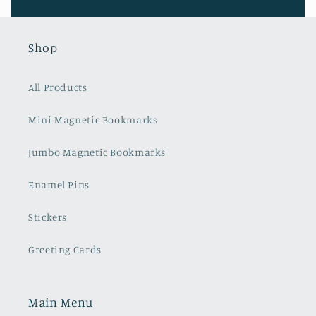
Shop
All Products
Mini Magnetic Bookmarks
Jumbo Magnetic Bookmarks
Enamel Pins
Stickers
Greeting Cards
Main Menu