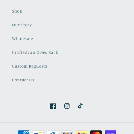
Shop
Our Story
Wholesale
Craftedvan Gives Back
Custom Requests
Contact Us
Facebook
Instagram
TikTok
Payment