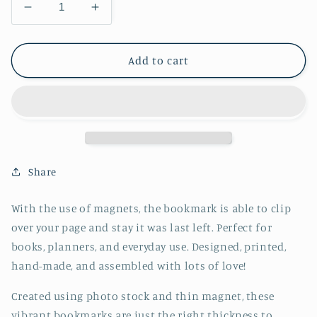
Decrease
Increase
quantity
quantity
for
for
Canada
Canada
Add to cart
Bookmark
Bookmark
-
-
Cowboy
Cowboy
-
-
CVJ1439CACB
CVJ1439CACB
Share
With the use of magnets, the bookmark is able to clip
over your page and stay it was last left. Perfect for
books, planners, and everyday use. Designed, printed,
hand-made, and assembled with lots of love!
Created using photo stock and thin magnet, these
vibrant bookmarks are just the right thickness to