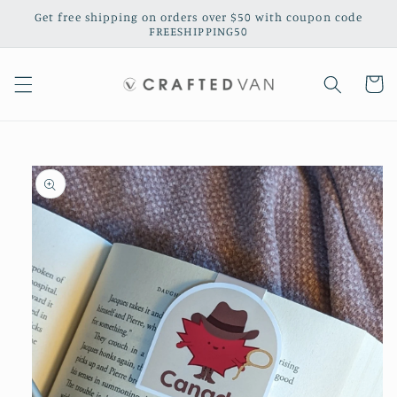
Skip to
Get free shipping on orders over $50 with coupon code
content
FREESHIPPING50
Cart
Skip to
product
information