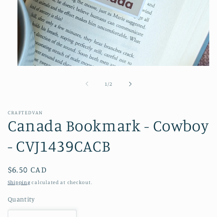
Open
media
1
of
1
/
2
in
modal
CRAFTEDVAN
Canada Bookmark - Cowboy
- CVJ1439CACB
Regular
$6.50 CAD
price
Shipping
calculated at checkout.
Quantity