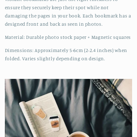
ensure they securely keep their spot while not
damaging the pages in your book. Each bookmark has a
designed front and back as seen in photos.
Material: Durable photo stock paper + Magnetic squares
Dimensions: Approximately 5-6cm (2-2.4 inches) when
folded. Varies slightly depending on design.