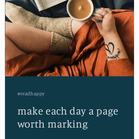
#readhappy
make each day a page
worth marking