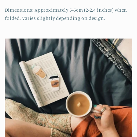
Dimensions: Approximately 5-6cm (2-2.4 inches) when
folded. Varies slightly depending on design.