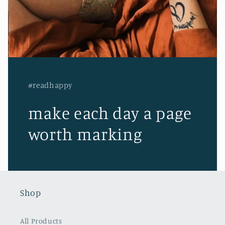
#readhappy
make each day a page
worth marking
Shop
All Products