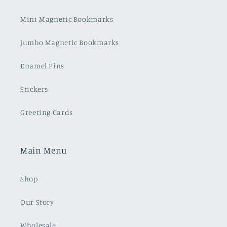
Mini Magnetic Bookmarks
Jumbo Magnetic Bookmarks
Enamel Pins
Stickers
Greeting Cards
Main Menu
Shop
Our Story
Wholesale