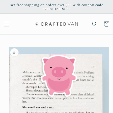
Skip to
Get free shipping on orders over $50 with coupon code
content
FREESHIPPING50
Cart
Skip to
product
information