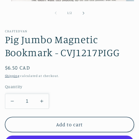
Open
media
1
of
1
/
2
in
modal
CRAFTEDVAN
Pig Jumbo Magnetic
Bookmark - CVJ1217PIGG
Regular
$6.50 CAD
price
Shipping
calculated at checkout.
Quantity
Decrease
Increase
quantity
quantity
for
for
Pig
Pig
Add to cart
Jumbo
Jumbo
Magnetic
Magnetic