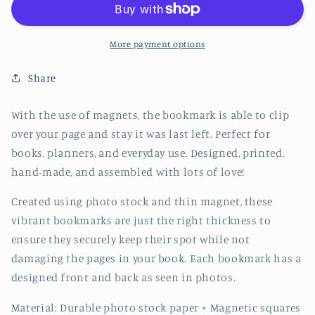
Bookmark
Bookmark
-
-
CVJ1217PIGG
CVJ1217PIGG
More payment options
Share
With the use of magnets, the bookmark is able to clip
over your page and stay it was last left. Perfect for
books, planners, and everyday use. Designed, printed,
hand-made, and assembled with lots of love!
Created using photo stock and thin magnet, these
vibrant bookmarks are just the right thickness to
ensure they securely keep their spot while not
damaging the pages in your book. Each bookmark has a
designed front and back as seen in photos.
Material: Durable photo stock paper + Magnetic squares