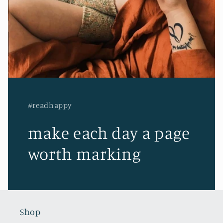
#readhappy
make each day a page
worth marking
Shop