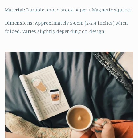
Material: Durable photo stock paper + Magnetic squares
Dimensions: Approximately 5-6cm (2-2.4 inches) when
folded. Varies slightly depending on design.