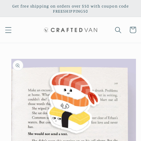
Skip to
Get free shipping on orders over $50 with coupon code
content
FREESHIPPING50
Cart
Skip to
product
information