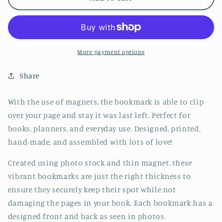
Stack
Stack
Jumbo
Jumbo
Magnetic
Magnetic
Bookmark
Bookmark
-
-
More payment options
CVJ1008SUSH
CVJ1008SUSH
Share
With the use of magnets, the bookmark is able to clip
over your page and stay it was last left. Perfect for
books, planners, and everyday use. Designed, printed,
hand-made, and assembled with lots of love!
Created using photo stock and thin magnet, these
vibrant bookmarks are just the right thickness to
ensure they securely keep their spot while not
damaging the pages in your book. Each bookmark has a
designed front and back as seen in photos.