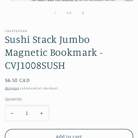
Open
media
1
of
1
/
2
in
modal
CRAFTEDVAN
Sushi Stack Jumbo
Magnetic Bookmark -
CVJ1008SUSH
Regular
$6.50 CAD
price
Shipping
calculated at checkout.
Quantity
Decrease
Increase
quantity
quantity
for
for
Sushi
Sushi
Add to cart