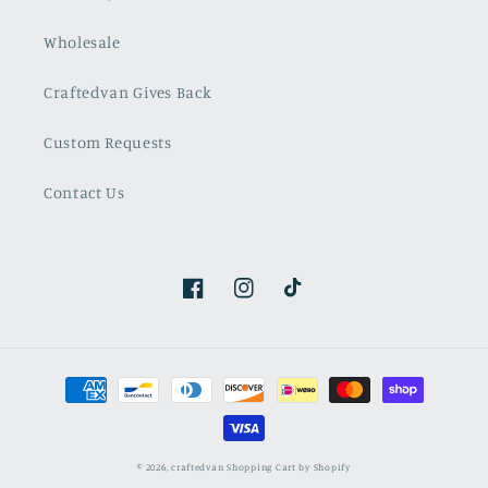
Wholesale
Craftedvan Gives Back
Custom Requests
Contact Us
Facebook
Instagram
TikTok
Payment
methods
© 2026,
craftedvan
Shopping Cart by Shopify