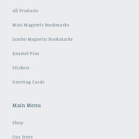
All Products
Mini Magnetic Bookmarks
Jumbo Magnetic Bookmarks
Enamel Pins
Stickers
Greeting Cards
Main Menu
Shop
Our Story